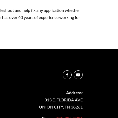
leshoot and help fix any application whether
 has over 40 years of experience working for
Address:
313 E. FLORIDA AVE
UNION CITY, TN 38261