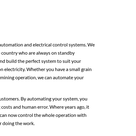
 automation and electrical control systems. We
e country who are always on standby
d build the perfect system to suit your
 electricity. Whether you have a small grain
e mining operation, we can automate your
 customers. By automating your system, you
 costs and human error. Where years ago, it
 can now control the whole operation with
r doing the work.