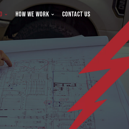
O
HOW WE WORK
CONTACT US