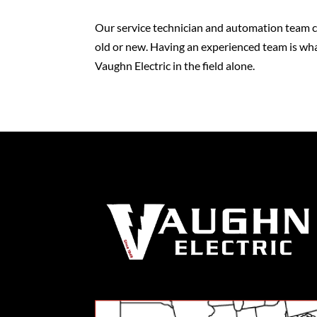
Our service technician and automation team ca
old or new. Having an experienced team is wha
Vaughn Electric in the field alone.