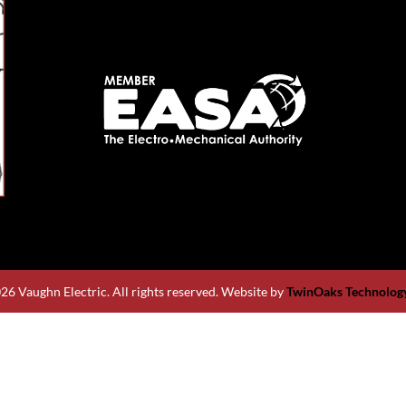
26 Vaughn Electric. All rights reserved. Website by
TwinOaks Technology