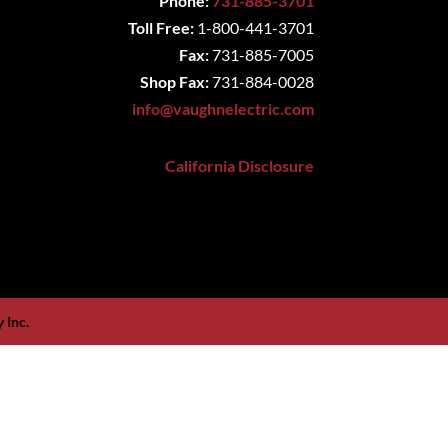
Phone:
731-885-3701
Toll Free:
1-800-441-3701
Fax:
731-885-7005
Shop Fax:
731-884-0028
info@vaughnelectric.com
California Disclosure
 Inc.