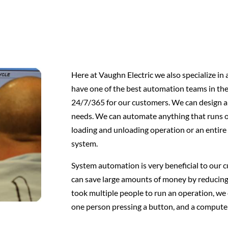
Here at Vaughn Electric we also specialize in
have one of the best automation teams in th
24/7/365 for our customers. We can design an
needs. We can automate anything that runs on
loading and unloading operation or an entir
system.
System automation is very beneficial to our
can save large amounts of money by reducing
took multiple people to run an operation, we
one person pressing a button, and a compute