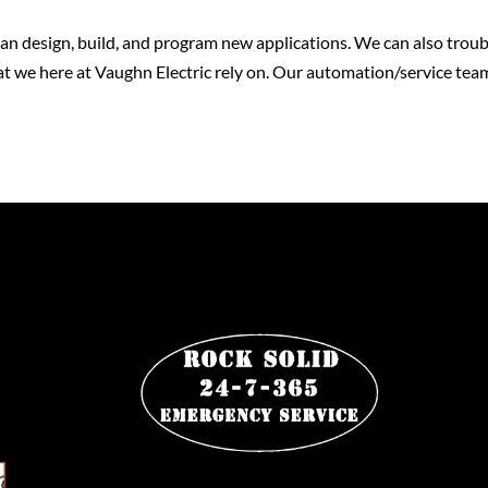
n design, build, and program new applications. We can also troub
t we here at Vaughn Electric rely on. Our automation/service team