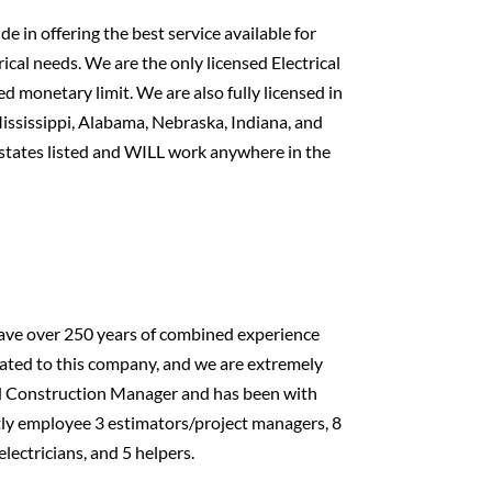
 in offering the best service available for
ical needs. We are the only licensed Electrical
d monetary limit. We are also fully licensed in
ississippi, Alabama, Nebraska, Indiana, and
 states listed and WILL work anywhere in the
 have over 250 years of combined experience
ated to this company, and we are extremely
and Construction Manager and has been with
tly employee 3 estimators/project managers, 8
electricians, and 5 helpers.