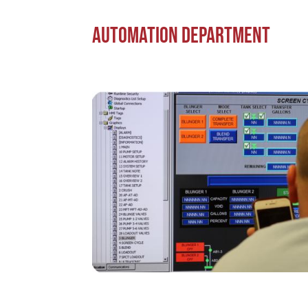
Automation Department