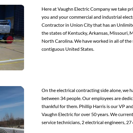
Here at Vaughn Electric Company we take pride
you and your commercial and industrial electr
Contractor in Union City that has an Unlimite
the states of Kentucky, Arkansas, Missouri, M
North Carolina. We have worked in all of the
contiguous United States.
On the electrical contracting side alone, we
between 34 people. Our employees are dedic
thankful for them. Phillip Harris is our VP 
Vaughn Electric for over 50 years. We curren
service technicians, 2 electrical engineers, 27 