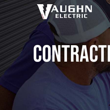
Contract