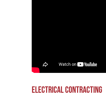
Electrical Contracting