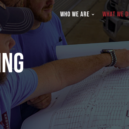
WHO WE ARE
WHAT WE D
ing