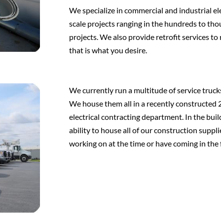
We specialize in commercial and industrial el
scale projects ranging in the hundreds to tho
projects. We also provide retrofit services 
that is what you desire.
We currently run a multitude of service truck
We house them all in a recently constructed 2
electrical contracting department. In the bui
ability to house all of our construction suppli
working on at the time or have coming in the 