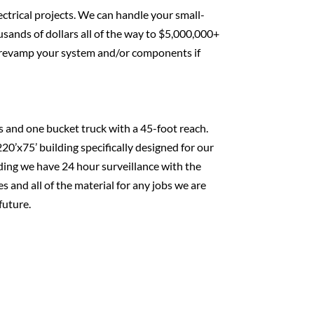
ectrical projects. We can handle your small-
usands of dollars all of the way to $5,000,000+
to revamp your system and/or components if
s and one bucket truck with a 45-foot reach.
20’x75’ building specifically designed for our
lding we have 24 hour surveillance with the
es and all of the material for any jobs we are
future.